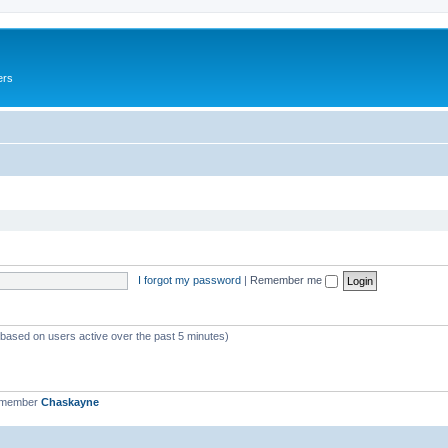
ers
I forgot my password
|
Remember me
 (based on users active over the past 5 minutes)
 member
Chaskayne