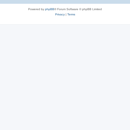
Powered by
phpBB
® Forum Software © phpBB Limited
Privacy
|
Terms