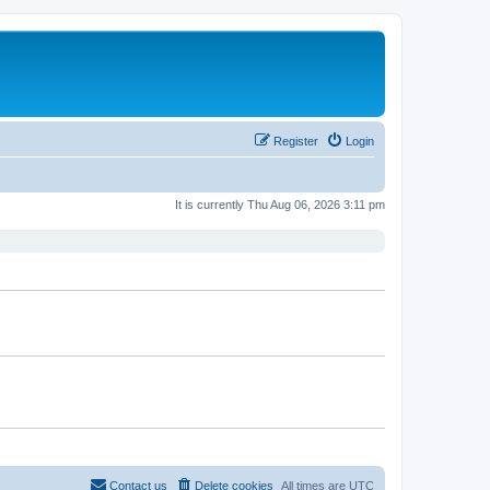
Register
Login
It is currently Thu Aug 06, 2026 3:11 pm
Contact us
Delete cookies
All times are
UTC