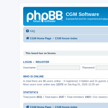
CGM Software
A powerful tool for experienced play
FAQ
CGM Home Page
CGM forum index
This board has no forums.
LOGIN
•
REGISTER
Username:
Password:
WHO IS ONLINE
In total there are
31
users online :: 0 registered, 0 hidden and 31 guests
Most users ever online was
12372
on Sat Aug 01, 2026 10:35 am
STATISTICS
Total posts
6511
• Total topics
1547
• Total members
1903
• Our newest
CGM Home Page
CGM forum index