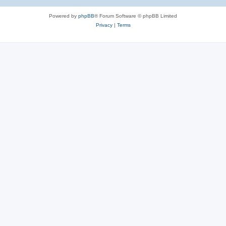
Powered by
phpBB
® Forum Software © phpBB Limited
Privacy
|
Terms