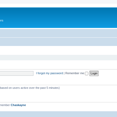
ers
I forgot my password
|
Remember me
 (based on users active over the past 5 minutes)
 member
Chaskayne