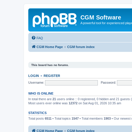
CGM Software
A powerful tool for experienced play
FAQ
CGM Home Page
CGM forum index
This board has no forums.
LOGIN
•
REGISTER
Username:
Password:
WHO IS ONLINE
In total there are
21
users online :: 0 registered, 0 hidden and 21 guests
Most users ever online was
12372
on Sat Aug 01, 2026 10:35 am
STATISTICS
Total posts
6511
• Total topics
1547
• Total members
1903
• Our newest
CGM Home Page
CGM forum index