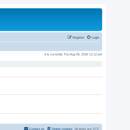
Register
Login
It is currently Thu Aug 06, 2026 12:12 pm
Contact us
Delete cookies
All times are
UTC