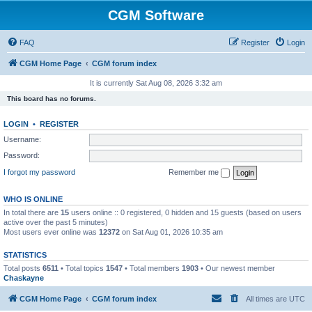
CGM Software
FAQ
Register
Login
CGM Home Page
CGM forum index
It is currently Sat Aug 08, 2026 3:32 am
This board has no forums.
LOGIN
•
REGISTER
Username:
Password:
I forgot my password
Remember me
WHO IS ONLINE
In total there are
15
users online :: 0 registered, 0 hidden and 15 guests (based on users
active over the past 5 minutes)
Most users ever online was
12372
on Sat Aug 01, 2026 10:35 am
STATISTICS
Total posts
6511
• Total topics
1547
• Total members
1903
• Our newest member
Chaskayne
CGM Home Page
CGM forum index
All times are
UTC