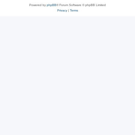
Powered by
phpBB
® Forum Software © phpBB Limited
Privacy
|
Terms