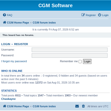
CGM Software
FAQ
Register
Login
CGM Home Page
CGM forum index
It is currently Fri Aug 07, 2026 6:52 am
This board has no forums.
LOGIN
•
REGISTER
Username:
Password:
I forgot my password
Remember me
WHO IS ONLINE
In total there are
34
users online :: 0 registered, 0 hidden and 34 guests (based on users
active over the past 5 minutes)
Most users ever online was
12372
on Sat Aug 01, 2026 10:35 am
STATISTICS
Total posts
6511
• Total topics
1547
• Total members
1903
• Our newest member
Chaskayne
CGM Home Page
CGM forum index
All times are
UTC