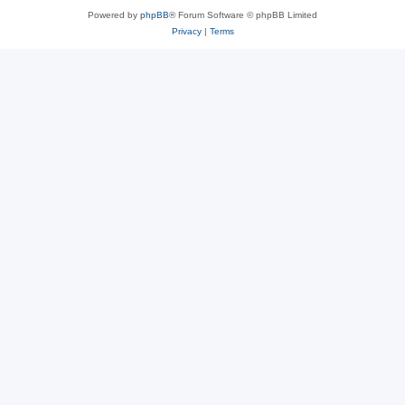
Powered by
phpBB
® Forum Software © phpBB Limited
Privacy
|
Terms