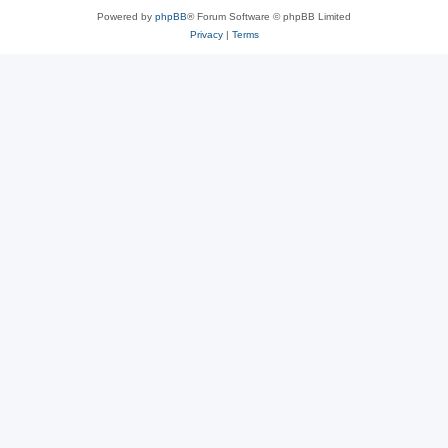
Powered by
phpBB
® Forum Software © phpBB Limited
Privacy
|
Terms