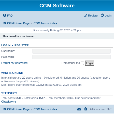
CGM Software
FAQ
Register
Login
CGM Home Page
CGM forum index
It is currently Fri Aug 07, 2026 4:21 pm
This board has no forums.
LOGIN
•
REGISTER
Username:
Password:
I forgot my password
Remember me
WHO IS ONLINE
In total there are
20
users online :: 0 registered, 0 hidden and 20 guests (based on users
active over the past 5 minutes)
Most users ever online was
12372
on Sat Aug 01, 2026 10:35 am
STATISTICS
Total posts
6511
• Total topics
1547
• Total members
1903
• Our newest member
Chaskayne
CGM Home Page
CGM forum index
All times are
UTC