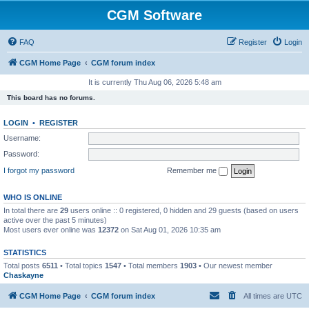
CGM Software
FAQ
Register
Login
CGM Home Page
CGM forum index
It is currently Thu Aug 06, 2026 5:48 am
This board has no forums.
LOGIN
•
REGISTER
Username:
Password:
I forgot my password
Remember me
WHO IS ONLINE
In total there are
29
users online :: 0 registered, 0 hidden and 29 guests (based on users
active over the past 5 minutes)
Most users ever online was
12372
on Sat Aug 01, 2026 10:35 am
STATISTICS
Total posts
6511
• Total topics
1547
• Total members
1903
• Our newest member
Chaskayne
CGM Home Page
CGM forum index
All times are
UTC