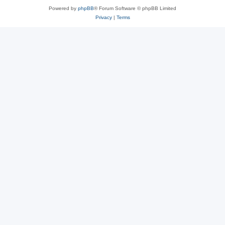
Powered by
phpBB
® Forum Software © phpBB Limited
Privacy
|
Terms