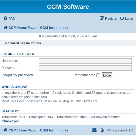
CGM Software
FAQ
Register
Login
CGM Home Page
CGM forum index
It is currently Sat Aug 08, 2026 4:13 am
This board has no forums.
LOGIN
•
REGISTER
Username:
Password:
I forgot my password
Remember me
WHO IS ONLINE
In total there are
17
users online :: 0 registered, 0 hidden and 17 guests (based on users
active over the past 5 minutes)
Most users ever online was
12372
on Sat Aug 01, 2026 10:35 am
STATISTICS
Total posts
6511
• Total topics
1547
• Total members
1903
• Our newest member
Chaskayne
CGM Home Page
CGM forum index
All times are
UTC