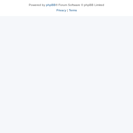
Powered by
phpBB
® Forum Software © phpBB Limited
Privacy
|
Terms