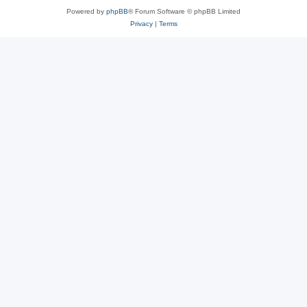
Powered by
phpBB
® Forum Software © phpBB Limited
Privacy
|
Terms