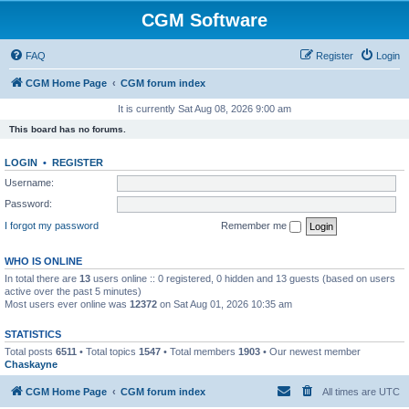
CGM Software
FAQ
Register
Login
CGM Home Page
CGM forum index
It is currently Sat Aug 08, 2026 9:00 am
This board has no forums.
LOGIN
•
REGISTER
Username:
Password:
I forgot my password
Remember me
WHO IS ONLINE
In total there are
13
users online :: 0 registered, 0 hidden and 13 guests (based on users
active over the past 5 minutes)
Most users ever online was
12372
on Sat Aug 01, 2026 10:35 am
STATISTICS
Total posts
6511
• Total topics
1547
• Total members
1903
• Our newest member
Chaskayne
CGM Home Page
CGM forum index
All times are
UTC