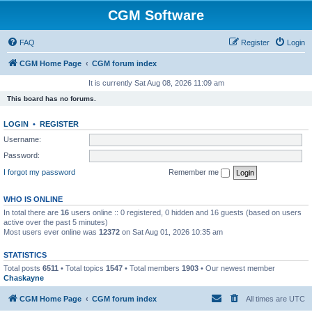
CGM Software
FAQ
Register
Login
CGM Home Page
CGM forum index
It is currently Sat Aug 08, 2026 11:09 am
This board has no forums.
LOGIN
•
REGISTER
Username:
Password:
I forgot my password
Remember me
WHO IS ONLINE
In total there are
16
users online :: 0 registered, 0 hidden and 16 guests (based on users
active over the past 5 minutes)
Most users ever online was
12372
on Sat Aug 01, 2026 10:35 am
STATISTICS
Total posts
6511
• Total topics
1547
• Total members
1903
• Our newest member
Chaskayne
CGM Home Page
CGM forum index
All times are
UTC