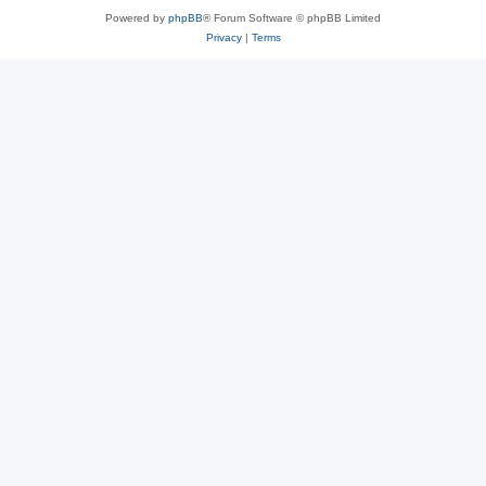
Powered by
phpBB
® Forum Software © phpBB Limited
Privacy
|
Terms