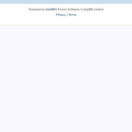
Powered by
phpBB
® Forum Software © phpBB Limited
Privacy
|
Terms