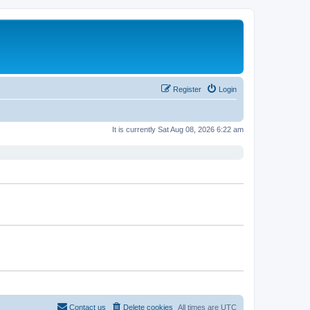
Register
Login
It is currently Sat Aug 08, 2026 6:22 am
Contact us
Delete cookies
All times are
UTC