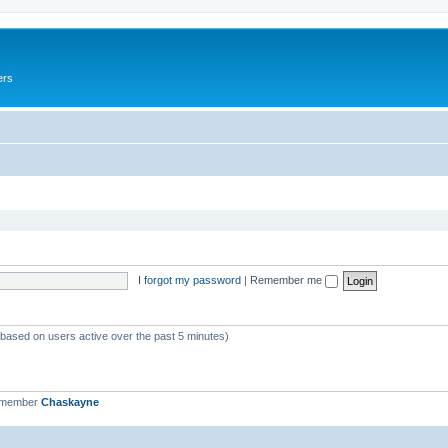
ers
I forgot my password
|
Remember me
 (based on users active over the past 5 minutes)
 member
Chaskayne