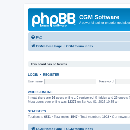
CGM Software
A powerful tool for experienced play
FAQ
CGM Home Page
CGM forum index
This board has no forums.
LOGIN
•
REGISTER
Username:
Password:
WHO IS ONLINE
In total there are
26
users online :: 0 registered, 0 hidden and 26 guests
Most users ever online was
12372
on Sat Aug 01, 2026 10:35 am
STATISTICS
Total posts
6511
• Total topics
1547
• Total members
1903
• Our newest
CGM Home Page
CGM forum index