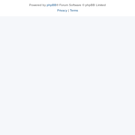
Powered by
phpBB
® Forum Software © phpBB Limited
Privacy
|
Terms