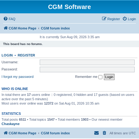
CGM Software
FAQ
Register
Login
CGM Home Page
CGM forum index
It is currently Sun Aug 09, 2026 3:35 am
This board has no forums.
LOGIN
•
REGISTER
Username:
Password:
I forgot my password
Remember me
WHO IS ONLINE
In total there are
17
users online :: 0 registered, 0 hidden and 17 guests (based on users
active over the past 5 minutes)
Most users ever online was
12372
on Sat Aug 01, 2026 10:35 am
STATISTICS
Total posts
6511
• Total topics
1547
• Total members
1903
• Our newest member
Chaskayne
CGM Home Page
CGM forum index
All times are
UTC