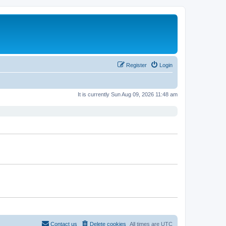
Register
Login
It is currently Sun Aug 09, 2026 11:48 am
Contact us
Delete cookies
All times are
UTC