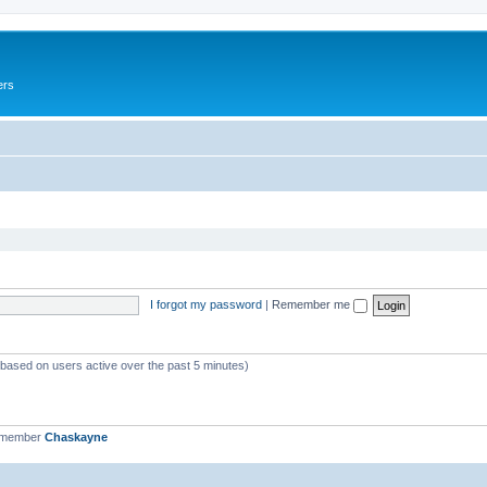
ers
I forgot my password
|
Remember me
 (based on users active over the past 5 minutes)
 member
Chaskayne