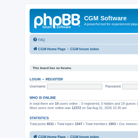
CGM Software
A powerful tool for experienced play
FAQ
CGM Home Page
CGM forum index
This board has no forums.
LOGIN
•
REGISTER
Username:
Password:
WHO IS ONLINE
In total there are
19
users online :: 0 registered, 0 hidden and 19 guests
Most users ever online was
12372
on Sat Aug 01, 2026 10:35 am
STATISTICS
Total posts
6511
• Total topics
1547
• Total members
1903
• Our newest
CGM Home Page
CGM forum index