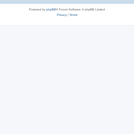
Powered by
phpBB
® Forum Software © phpBB Limited
Privacy
|
Terms