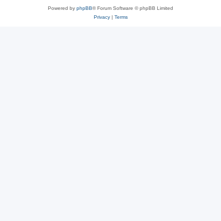
Powered by
phpBB
® Forum Software © phpBB Limited
Privacy
|
Terms