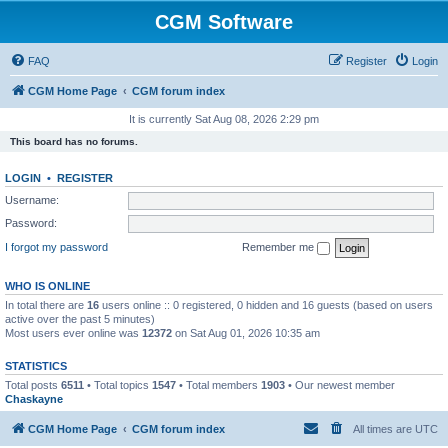
CGM Software
FAQ
Register
Login
CGM Home Page
CGM forum index
It is currently Sat Aug 08, 2026 2:29 pm
This board has no forums.
LOGIN
•
REGISTER
Username:
Password:
I forgot my password
Remember me
WHO IS ONLINE
In total there are
16
users online :: 0 registered, 0 hidden and 16 guests (based on users
active over the past 5 minutes)
Most users ever online was
12372
on Sat Aug 01, 2026 10:35 am
STATISTICS
Total posts
6511
• Total topics
1547
• Total members
1903
• Our newest member
Chaskayne
CGM Home Page
CGM forum index
All times are
UTC