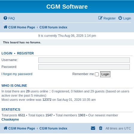
CGM Software
FAQ
Register
Login
CGM Home Page
CGM forum index
It is currently Thu Aug 06, 2026 1:14 pm
This board has no forums.
LOGIN
•
REGISTER
Username:
Password:
I forgot my password
Remember me
WHO IS ONLINE
In total there are
29
users online :: 0 registered, 0 hidden and 29 guests (based on users
active over the past 5 minutes)
Most users ever online was
12372
on Sat Aug 01, 2026 10:35 am
STATISTICS
Total posts
6511
• Total topics
1547
• Total members
1903
• Our newest member
Chaskayne
CGM Home Page
CGM forum index
All times are
UTC