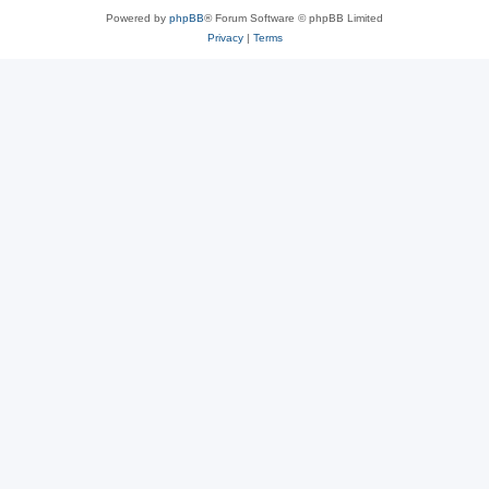
Powered by
phpBB
® Forum Software © phpBB Limited
Privacy
|
Terms