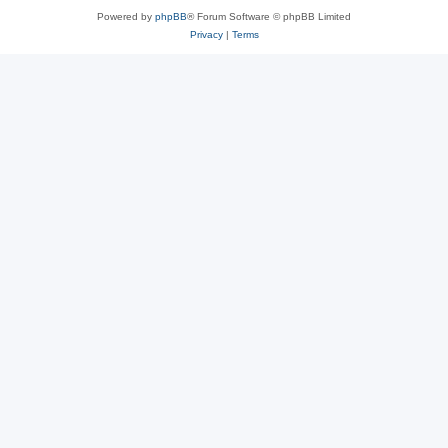
Powered by
phpBB
® Forum Software © phpBB Limited
Privacy
|
Terms