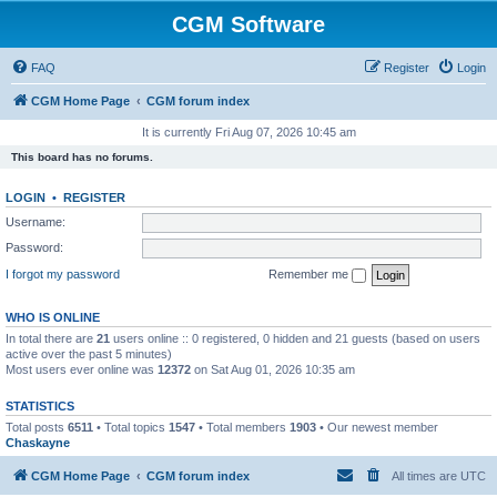
CGM Software
FAQ
Register
Login
CGM Home Page
CGM forum index
It is currently Fri Aug 07, 2026 10:45 am
This board has no forums.
LOGIN
•
REGISTER
Username:
Password:
I forgot my password
Remember me
WHO IS ONLINE
In total there are
21
users online :: 0 registered, 0 hidden and 21 guests (based on users
active over the past 5 minutes)
Most users ever online was
12372
on Sat Aug 01, 2026 10:35 am
STATISTICS
Total posts
6511
• Total topics
1547
• Total members
1903
• Our newest member
Chaskayne
CGM Home Page
CGM forum index
All times are
UTC