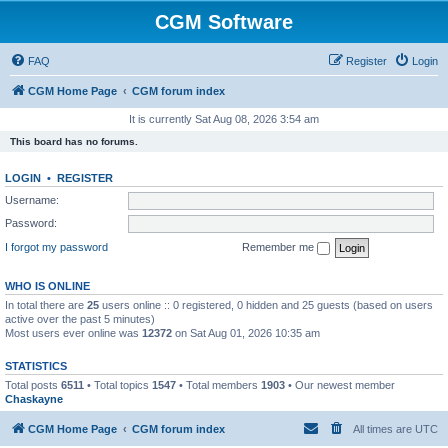
CGM Software
FAQ
Register
Login
CGM Home Page
CGM forum index
It is currently Sat Aug 08, 2026 3:54 am
This board has no forums.
LOGIN
•
REGISTER
Username:
Password:
I forgot my password
Remember me
WHO IS ONLINE
In total there are
25
users online :: 0 registered, 0 hidden and 25 guests (based on users
active over the past 5 minutes)
Most users ever online was
12372
on Sat Aug 01, 2026 10:35 am
STATISTICS
Total posts
6511
• Total topics
1547
• Total members
1903
• Our newest member
Chaskayne
CGM Home Page
CGM forum index
All times are
UTC