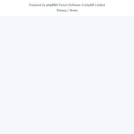
Powered by
phpBB
® Forum Software © phpBB Limited
Privacy
|
Terms