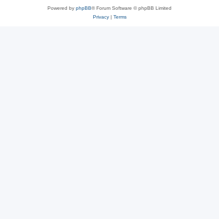
Powered by
phpBB
® Forum Software © phpBB Limited
Privacy
|
Terms