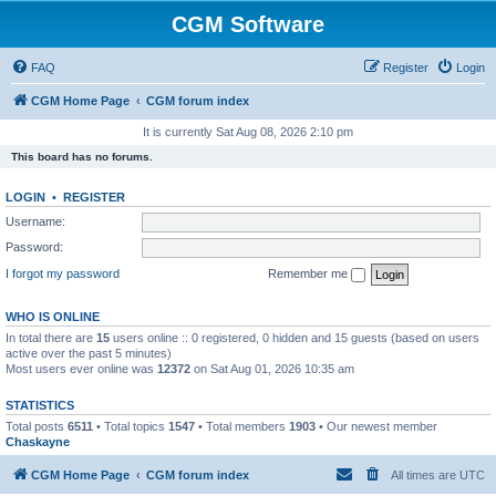
CGM Software
FAQ
Register
Login
CGM Home Page
CGM forum index
It is currently Sat Aug 08, 2026 2:10 pm
This board has no forums.
LOGIN
•
REGISTER
Username:
Password:
I forgot my password
Remember me
WHO IS ONLINE
In total there are
15
users online :: 0 registered, 0 hidden and 15 guests (based on users
active over the past 5 minutes)
Most users ever online was
12372
on Sat Aug 01, 2026 10:35 am
STATISTICS
Total posts
6511
• Total topics
1547
• Total members
1903
• Our newest member
Chaskayne
CGM Home Page
CGM forum index
All times are
UTC