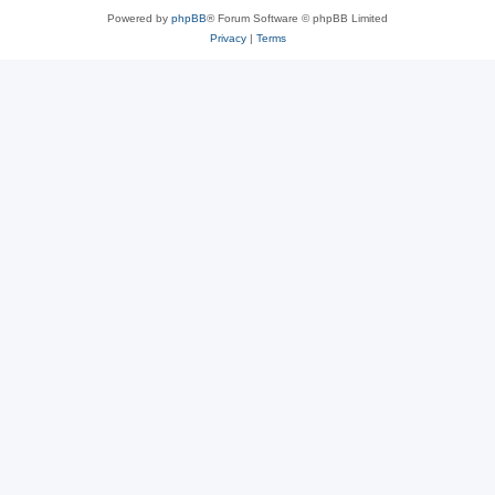
Powered by
phpBB
® Forum Software © phpBB Limited
Privacy
|
Terms