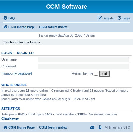
CGM Software
FAQ
Register
Login
CGM Home Page
CGM forum index
It is currently Sat Aug 08, 2026 7:39 pm
This board has no forums.
LOGIN
•
REGISTER
Username:
Password:
I forgot my password
Remember me
WHO IS ONLINE
In total there are
13
users online :: 0 registered, 0 hidden and 13 guests (based on users
active over the past 5 minutes)
Most users ever online was
12372
on Sat Aug 01, 2026 10:35 am
STATISTICS
Total posts
6511
• Total topics
1547
• Total members
1903
• Our newest member
Chaskayne
CGM Home Page
CGM forum index
All times are
UTC