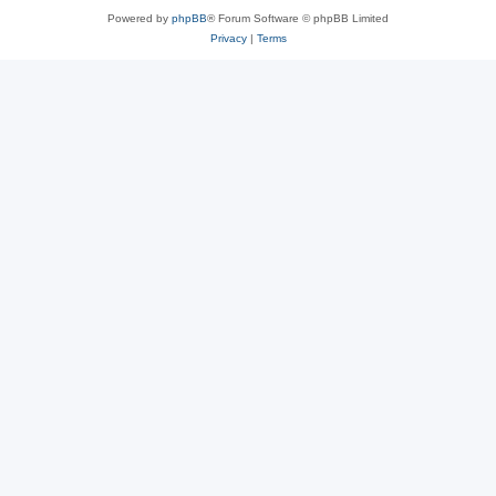
Powered by
phpBB
® Forum Software © phpBB Limited
Privacy
|
Terms