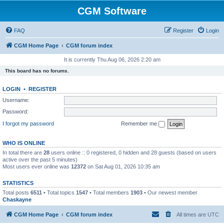
CGM Software
FAQ
Register
Login
CGM Home Page
CGM forum index
It is currently Thu Aug 06, 2026 2:20 am
This board has no forums.
LOGIN
•
REGISTER
Username:
Password:
I forgot my password
Remember me
WHO IS ONLINE
In total there are
28
users online :: 0 registered, 0 hidden and 28 guests (based on users
active over the past 5 minutes)
Most users ever online was
12372
on Sat Aug 01, 2026 10:35 am
STATISTICS
Total posts
6511
• Total topics
1547
• Total members
1903
• Our newest member
Chaskayne
CGM Home Page
CGM forum index
All times are
UTC