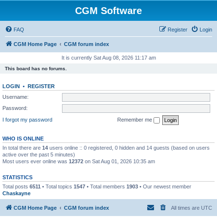
CGM Software
FAQ
Register
Login
CGM Home Page
CGM forum index
It is currently Sat Aug 08, 2026 11:17 am
This board has no forums.
LOGIN
•
REGISTER
Username:
Password:
I forgot my password
Remember me
WHO IS ONLINE
In total there are
14
users online :: 0 registered, 0 hidden and 14 guests (based on users
active over the past 5 minutes)
Most users ever online was
12372
on Sat Aug 01, 2026 10:35 am
STATISTICS
Total posts
6511
• Total topics
1547
• Total members
1903
• Our newest member
Chaskayne
CGM Home Page
CGM forum index
All times are
UTC