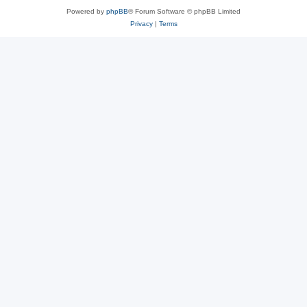
Powered by
phpBB
® Forum Software © phpBB Limited
Privacy
|
Terms