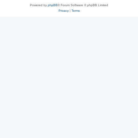
Powered by
phpBB
® Forum Software © phpBB Limited
Privacy
|
Terms