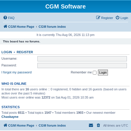
CGM Software
FAQ
Register
Login
CGM Home Page
CGM forum index
It is currently Thu Aug 06, 2026 11:13 pm
This board has no forums.
LOGIN
•
REGISTER
Username:
Password:
I forgot my password
Remember me
WHO IS ONLINE
In total there are
16
users online :: 0 registered, 0 hidden and 16 guests (based on users
active over the past 5 minutes)
Most users ever online was
12372
on Sat Aug 01, 2026 10:35 am
STATISTICS
Total posts
6511
• Total topics
1547
• Total members
1903
• Our newest member
Chaskayne
CGM Home Page
CGM forum index
All times are
UTC