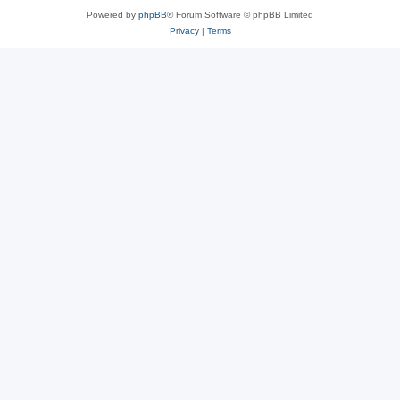
Powered by
phpBB
® Forum Software © phpBB Limited
Privacy
|
Terms