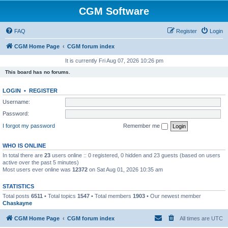
CGM Software
FAQ
Register
Login
CGM Home Page
CGM forum index
It is currently Fri Aug 07, 2026 10:26 pm
This board has no forums.
LOGIN
•
REGISTER
Username:
Password:
I forgot my password
Remember me
WHO IS ONLINE
In total there are
23
users online :: 0 registered, 0 hidden and 23 guests (based on users
active over the past 5 minutes)
Most users ever online was
12372
on Sat Aug 01, 2026 10:35 am
STATISTICS
Total posts
6511
• Total topics
1547
• Total members
1903
• Our newest member
Chaskayne
CGM Home Page
CGM forum index
All times are
UTC