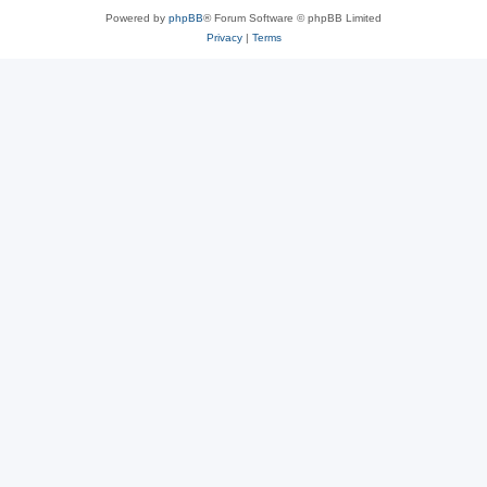
Powered by
phpBB
® Forum Software © phpBB Limited
Privacy
|
Terms