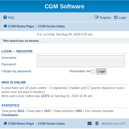
CGM Software
FAQ
Register
Login
CGM Home Page
CGM forum index
It is currently Sun Aug 09, 2026 6:25 am
This board has no forums.
LOGIN
•
REGISTER
Username:
Password:
I forgot my password
Remember me
WHO IS ONLINE
In total there are
17
users online :: 0 registered, 0 hidden and 17 guests (based on users
active over the past 5 minutes)
Most users ever online was
12372
on Sat Aug 01, 2026 10:35 am
STATISTICS
Total posts
6511
• Total topics
1547
• Total members
1903
• Our newest member
Chaskayne
CGM Home Page
CGM forum index
All times are
UTC