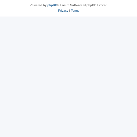
Powered by
phpBB
® Forum Software © phpBB Limited
Privacy
|
Terms