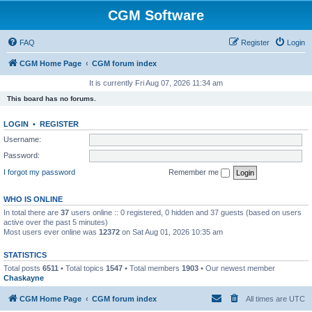
CGM Software
FAQ
Register
Login
CGM Home Page
CGM forum index
It is currently Fri Aug 07, 2026 11:34 am
This board has no forums.
LOGIN
•
REGISTER
Username:
Password:
I forgot my password
Remember me
WHO IS ONLINE
In total there are
37
users online :: 0 registered, 0 hidden and 37 guests (based on users
active over the past 5 minutes)
Most users ever online was
12372
on Sat Aug 01, 2026 10:35 am
STATISTICS
Total posts
6511
• Total topics
1547
• Total members
1903
• Our newest member
Chaskayne
CGM Home Page
CGM forum index
All times are
UTC