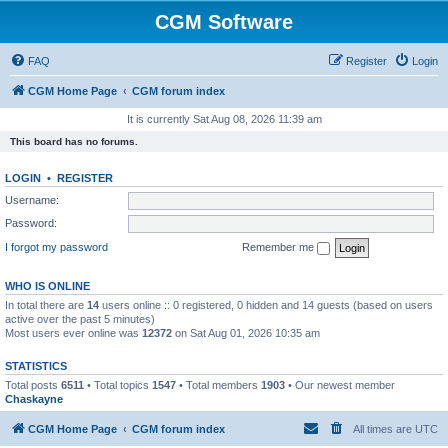
CGM Software
FAQ
Register
Login
CGM Home Page
CGM forum index
It is currently Sat Aug 08, 2026 11:39 am
This board has no forums.
LOGIN
•
REGISTER
Username:
Password:
I forgot my password
Remember me
WHO IS ONLINE
In total there are
14
users online :: 0 registered, 0 hidden and 14 guests (based on users
active over the past 5 minutes)
Most users ever online was
12372
on Sat Aug 01, 2026 10:35 am
STATISTICS
Total posts
6511
• Total topics
1547
• Total members
1903
• Our newest member
Chaskayne
CGM Home Page
CGM forum index
All times are
UTC