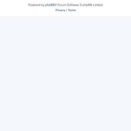
Powered by
phpBB
® Forum Software © phpBB Limited
Privacy
|
Terms