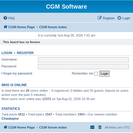
CGM Software
FAQ
Register
Login
CGM Home Page
CGM forum index
It is currently Sun Aug 09, 2026 7:42 am
This board has no forums.
LOGIN
•
REGISTER
Username:
Password:
I forgot my password
Remember me
WHO IS ONLINE
In total there are
20
users online :: 0 registered, 0 hidden and 20 guests (based on users
active over the past 5 minutes)
Most users ever online was
12372
on Sat Aug 01, 2026 10:35 am
STATISTICS
Total posts
6511
• Total topics
1547
• Total members
1903
• Our newest member
Chaskayne
CGM Home Page
CGM forum index
All times are
UTC