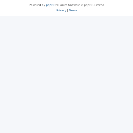
Powered by
phpBB
® Forum Software © phpBB Limited
Privacy
|
Terms