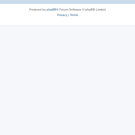
Powered by
phpBB
® Forum Software © phpBB Limited
Privacy
|
Terms