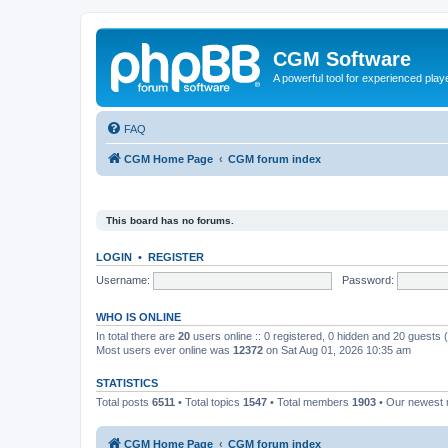
CGM Software
A powerful tool for experienced play
FAQ
CGM Home Page
CGM forum index
This board has no forums.
LOGIN
•
REGISTER
Username:
Password:
WHO IS ONLINE
In total there are
20
users online :: 0 registered, 0 hidden and 20 guests
Most users ever online was
12372
on Sat Aug 01, 2026 10:35 am
STATISTICS
Total posts
6511
• Total topics
1547
• Total members
1903
• Our newest
CGM Home Page
CGM forum index