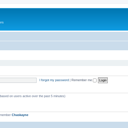
ers
I forgot my password
|
Remember me
 (based on users active over the past 5 minutes)
 member
Chaskayne