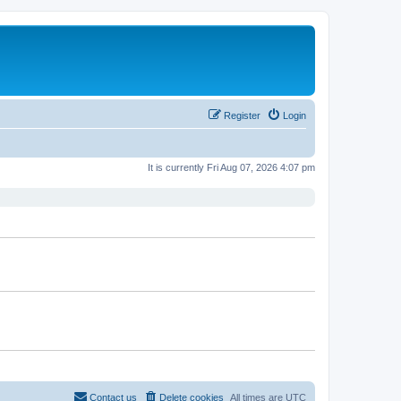
Register
Login
It is currently Fri Aug 07, 2026 4:07 pm
Contact us
Delete cookies
All times are
UTC