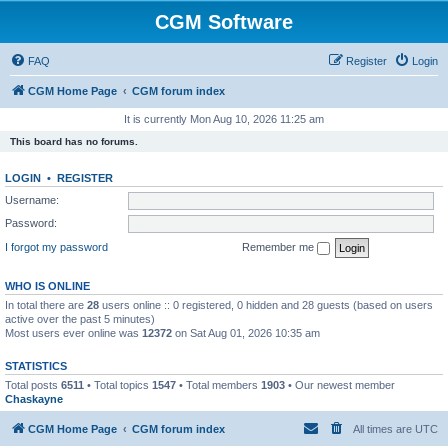
CGM Software
FAQ
Register
Login
CGM Home Page
CGM forum index
It is currently Mon Aug 10, 2026 11:25 am
This board has no forums.
LOGIN
•
REGISTER
Username:
Password:
I forgot my password
Remember me
WHO IS ONLINE
In total there are
28
users online :: 0 registered, 0 hidden and 28 guests (based on users
active over the past 5 minutes)
Most users ever online was
12372
on Sat Aug 01, 2026 10:35 am
STATISTICS
Total posts
6511
• Total topics
1547
• Total members
1903
• Our newest member
Chaskayne
CGM Home Page
CGM forum index
All times are
UTC