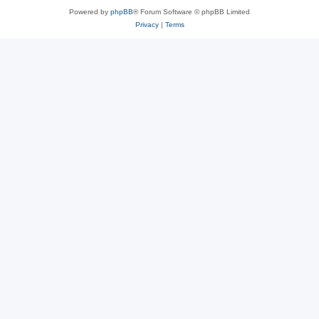
Powered by
phpBB
® Forum Software © phpBB Limited
Privacy
|
Terms