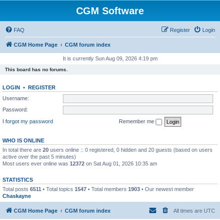
CGM Software
FAQ
Register
Login
CGM Home Page
CGM forum index
It is currently Sun Aug 09, 2026 4:19 pm
This board has no forums.
LOGIN
•
REGISTER
Username:
Password:
I forgot my password
Remember me
WHO IS ONLINE
In total there are
20
users online :: 0 registered, 0 hidden and 20 guests (based on users
active over the past 5 minutes)
Most users ever online was
12372
on Sat Aug 01, 2026 10:35 am
STATISTICS
Total posts
6511
• Total topics
1547
• Total members
1903
• Our newest member
Chaskayne
CGM Home Page
CGM forum index
All times are
UTC