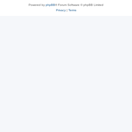
Powered by
phpBB
® Forum Software © phpBB Limited
Privacy
|
Terms