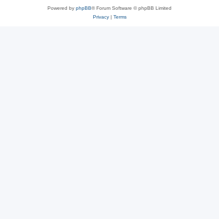
Powered by
phpBB
® Forum Software © phpBB Limited
Privacy
|
Terms