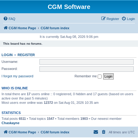
CGM Software
FAQ
Register
Login
CGM Home Page
CGM forum index
It is currently Sat Aug 08, 2026 9:06 pm
This board has no forums.
LOGIN
•
REGISTER
Username:
Password:
I forgot my password
Remember me
WHO IS ONLINE
In total there are
17
users online :: 0 registered, 0 hidden and 17 guests (based on users
active over the past 5 minutes)
Most users ever online was
12372
on Sat Aug 01, 2026 10:35 am
STATISTICS
Total posts
6511
• Total topics
1547
• Total members
1903
• Our newest member
Chaskayne
CGM Home Page
CGM forum index
All times are
UTC