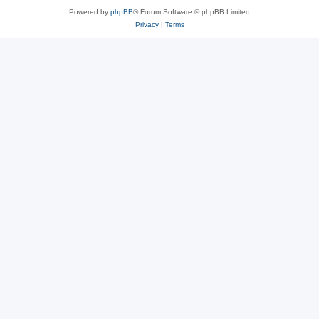
Powered by
phpBB
® Forum Software © phpBB Limited
Privacy
|
Terms