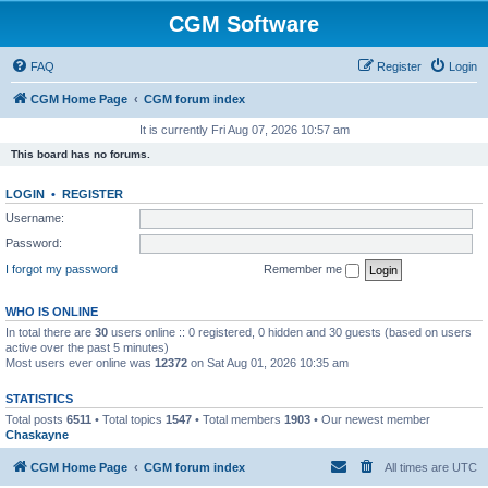
CGM Software
FAQ
Register
Login
CGM Home Page
CGM forum index
It is currently Fri Aug 07, 2026 10:57 am
This board has no forums.
LOGIN
•
REGISTER
Username:
Password:
I forgot my password
Remember me
WHO IS ONLINE
In total there are
30
users online :: 0 registered, 0 hidden and 30 guests (based on users
active over the past 5 minutes)
Most users ever online was
12372
on Sat Aug 01, 2026 10:35 am
STATISTICS
Total posts
6511
• Total topics
1547
• Total members
1903
• Our newest member
Chaskayne
CGM Home Page
CGM forum index
All times are
UTC