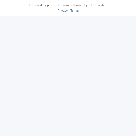
Powered by
phpBB
® Forum Software © phpBB Limited
Privacy
|
Terms