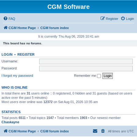
CGM Software
FAQ
Register
Login
CGM Home Page
CGM forum index
It is currently Thu Aug 06, 2026 10:41 am
This board has no forums.
LOGIN
•
REGISTER
Username:
Password:
I forgot my password
Remember me
WHO IS ONLINE
In total there are
31
users online :: 0 registered, 0 hidden and 31 guests (based on users
active over the past 5 minutes)
Most users ever online was
12372
on Sat Aug 01, 2026 10:35 am
STATISTICS
Total posts
6511
• Total topics
1547
• Total members
1903
• Our newest member
Chaskayne
CGM Home Page
CGM forum index
All times are
UTC