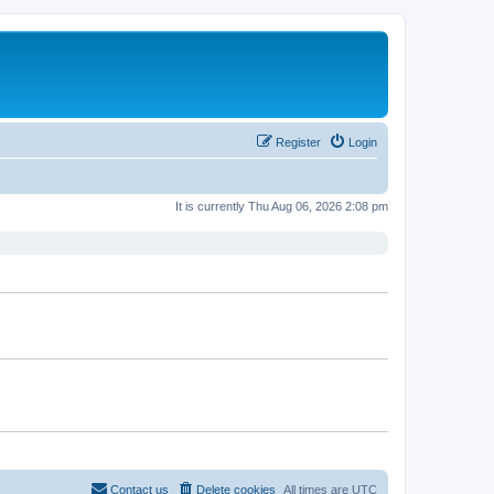
Register
Login
It is currently Thu Aug 06, 2026 2:08 pm
Contact us
Delete cookies
All times are
UTC