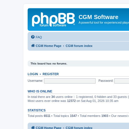
CGM Software
A powerful tool for experienced play
FAQ
CGM Home Page
CGM forum index
This board has no forums.
LOGIN
•
REGISTER
Username:
Password:
WHO IS ONLINE
In total there are
34
users online :: 1 registered, 0 hidden and 33 guests
Most users ever online was
12372
on Sat Aug 01, 2026 10:35 am
STATISTICS
Total posts
6511
• Total topics
1547
• Total members
1903
• Our newest
CGM Home Page
CGM forum index