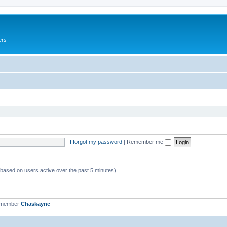
ers
I forgot my password
|
Remember me
 (based on users active over the past 5 minutes)
 member
Chaskayne