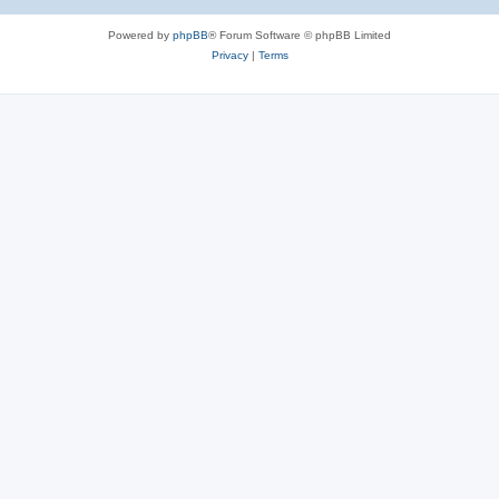
Powered by
phpBB
® Forum Software © phpBB Limited
Privacy
|
Terms