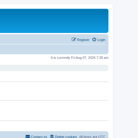
Register
Login
It is currently Fri Aug 07, 2026 7:28 am
Contact us
Delete cookies
All times are
UTC