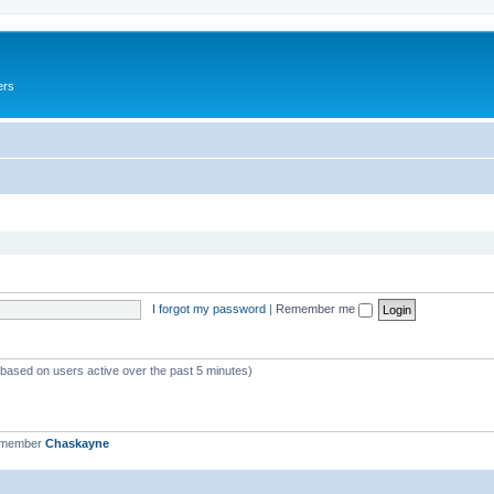
ers
I forgot my password
|
Remember me
 (based on users active over the past 5 minutes)
 member
Chaskayne