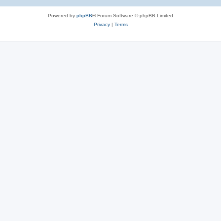
Powered by
phpBB
® Forum Software © phpBB Limited
Privacy
|
Terms