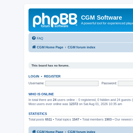
CGM Software
A powerful tool for experienced play
FAQ
CGM Home Page
CGM forum index
This board has no forums.
LOGIN
•
REGISTER
Username:
Password:
WHO IS ONLINE
In total there are
24
users online :: 0 registered, 0 hidden and 24 guests
Most users ever online was
12372
on Sat Aug 01, 2026 10:35 am
STATISTICS
Total posts
6511
• Total topics
1547
• Total members
1903
• Our newest
CGM Home Page
CGM forum index