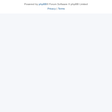
Powered by
phpBB
® Forum Software © phpBB Limited
Privacy
|
Terms