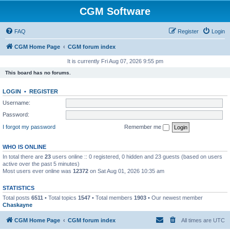
CGM Software
FAQ
Register
Login
CGM Home Page
CGM forum index
It is currently Fri Aug 07, 2026 9:55 pm
This board has no forums.
LOGIN
•
REGISTER
Username:
Password:
I forgot my password
Remember me
WHO IS ONLINE
In total there are
23
users online :: 0 registered, 0 hidden and 23 guests (based on users
active over the past 5 minutes)
Most users ever online was
12372
on Sat Aug 01, 2026 10:35 am
STATISTICS
Total posts
6511
• Total topics
1547
• Total members
1903
• Our newest member
Chaskayne
CGM Home Page
CGM forum index
All times are
UTC