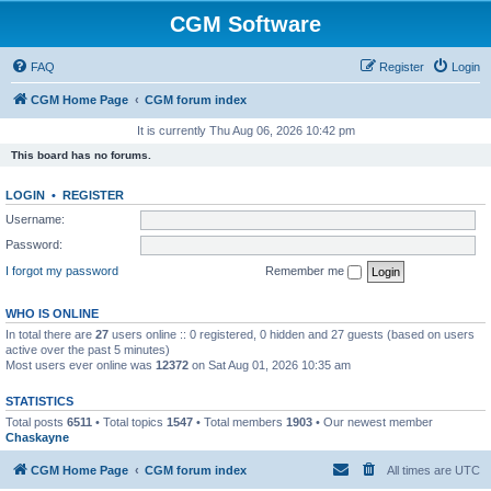
CGM Software
FAQ
Register
Login
CGM Home Page
CGM forum index
It is currently Thu Aug 06, 2026 10:42 pm
This board has no forums.
LOGIN
•
REGISTER
Username:
Password:
I forgot my password
Remember me
WHO IS ONLINE
In total there are
27
users online :: 0 registered, 0 hidden and 27 guests (based on users
active over the past 5 minutes)
Most users ever online was
12372
on Sat Aug 01, 2026 10:35 am
STATISTICS
Total posts
6511
• Total topics
1547
• Total members
1903
• Our newest member
Chaskayne
CGM Home Page
CGM forum index
All times are
UTC