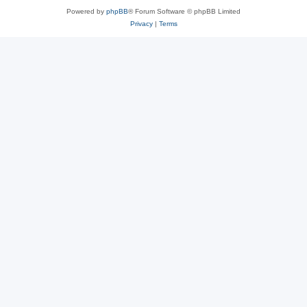
Powered by
phpBB
® Forum Software © phpBB Limited
Privacy
|
Terms