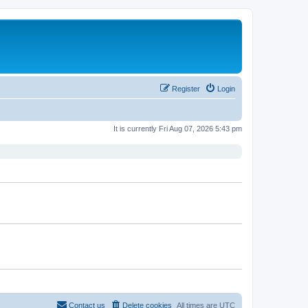
Register
Login
It is currently Fri Aug 07, 2026 5:43 pm
Contact us
Delete cookies
All times are
UTC