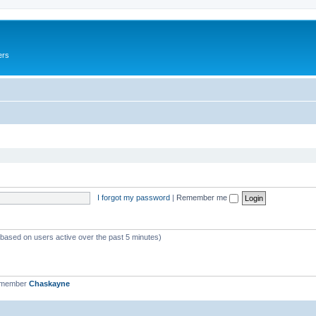
ers
I forgot my password
|
Remember me
 (based on users active over the past 5 minutes)
 member
Chaskayne