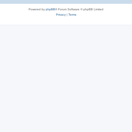
Powered by
phpBB
® Forum Software © phpBB Limited
Privacy
|
Terms