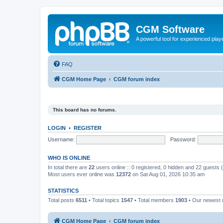
CGM Software
A powerful tool for experienced play
FAQ
CGM Home Page
CGM forum index
This board has no forums.
LOGIN
•
REGISTER
Username:
Password:
WHO IS ONLINE
In total there are
22
users online :: 0 registered, 0 hidden and 22 guests
Most users ever online was
12372
on Sat Aug 01, 2026 10:35 am
STATISTICS
Total posts
6511
• Total topics
1547
• Total members
1903
• Our newest
CGM Home Page
CGM forum index