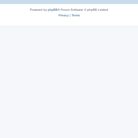
Powered by
phpBB
® Forum Software © phpBB Limited
Privacy
|
Terms