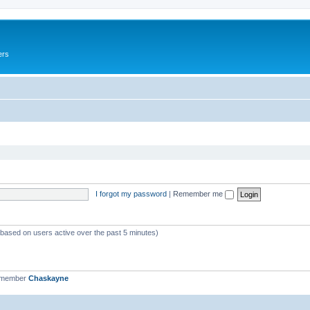
ers
I forgot my password
|
Remember me
 (based on users active over the past 5 minutes)
 member
Chaskayne