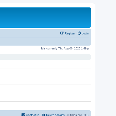
Register
Login
It is currently Thu Aug 06, 2026 1:49 pm
Contact us
Delete cookies
All times are
UTC