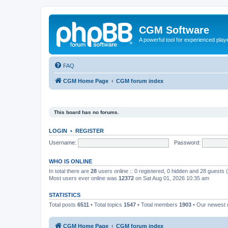
CGM Software
A powerful tool for experienced play
FAQ
CGM Home Page
CGM forum index
This board has no forums.
LOGIN
•
REGISTER
Username:
Password:
WHO IS ONLINE
In total there are
28
users online :: 0 registered, 0 hidden and 28 guests
Most users ever online was
12372
on Sat Aug 01, 2026 10:35 am
STATISTICS
Total posts
6511
• Total topics
1547
• Total members
1903
• Our newest
CGM Home Page
CGM forum index