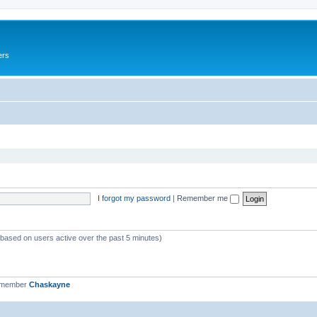
ers
I forgot my password
|
Remember me
 (based on users active over the past 5 minutes)
 member
Chaskayne