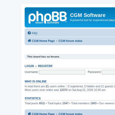
CGM Software
A powerful tool for experienced play
FAQ
CGM Home Page
CGM forum index
This board has no forums.
LOGIN
•
REGISTER
Username:
Password:
WHO IS ONLINE
In total there are
21
users online :: 0 registered, 0 hidden and 21 guests
Most users ever online was
12372
on Sat Aug 01, 2026 10:35 am
STATISTICS
Total posts
6511
• Total topics
1547
• Total members
1903
• Our newest
CGM Home Page
CGM forum index