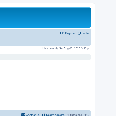
Register
Login
It is currently Sat Aug 08, 2026 3:38 pm
Contact us
Delete cookies
All times are
UTC