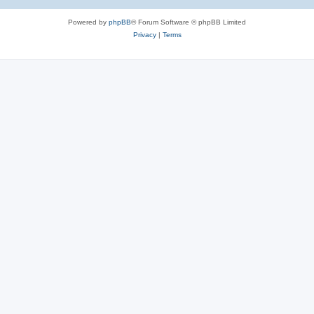
Powered by
phpBB
® Forum Software © phpBB Limited
Privacy
|
Terms