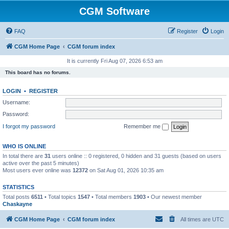
CGM Software
FAQ
Register
Login
CGM Home Page
CGM forum index
It is currently Fri Aug 07, 2026 6:53 am
This board has no forums.
LOGIN
•
REGISTER
Username:
Password:
I forgot my password
Remember me
WHO IS ONLINE
In total there are
31
users online :: 0 registered, 0 hidden and 31 guests (based on users
active over the past 5 minutes)
Most users ever online was
12372
on Sat Aug 01, 2026 10:35 am
STATISTICS
Total posts
6511
• Total topics
1547
• Total members
1903
• Our newest member
Chaskayne
CGM Home Page
CGM forum index
All times are
UTC