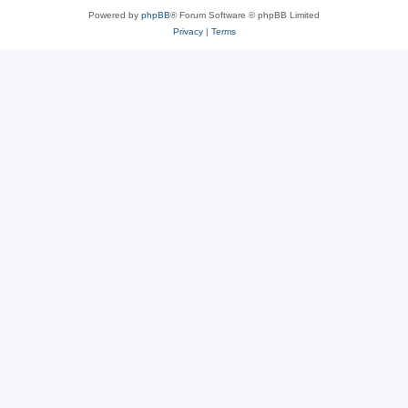
Powered by
phpBB
® Forum Software © phpBB Limited
Privacy
|
Terms