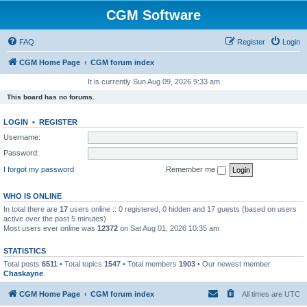
CGM Software
FAQ
Register
Login
CGM Home Page
CGM forum index
It is currently Sun Aug 09, 2026 9:33 am
This board has no forums.
LOGIN
•
REGISTER
Username:
Password:
I forgot my password
Remember me
WHO IS ONLINE
In total there are
17
users online :: 0 registered, 0 hidden and 17 guests (based on users
active over the past 5 minutes)
Most users ever online was
12372
on Sat Aug 01, 2026 10:35 am
STATISTICS
Total posts
6511
• Total topics
1547
• Total members
1903
• Our newest member
Chaskayne
CGM Home Page
CGM forum index
All times are
UTC