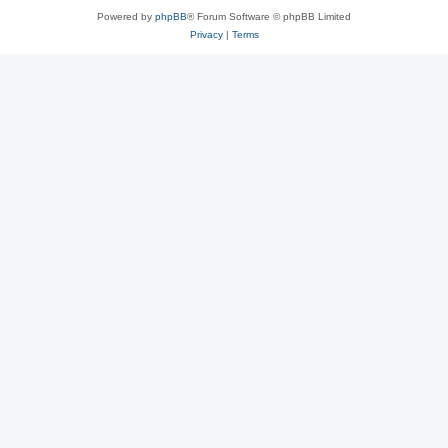
Powered by
phpBB
® Forum Software © phpBB Limited
Privacy
|
Terms