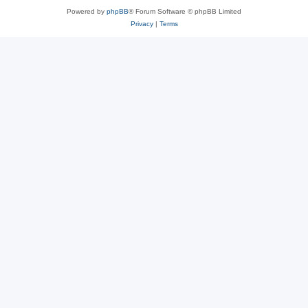
Powered by
phpBB
® Forum Software © phpBB Limited
Privacy
|
Terms