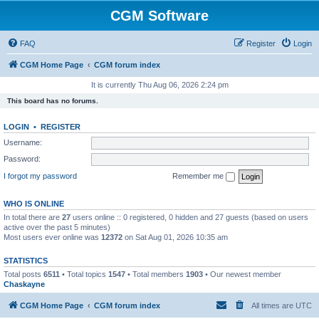
CGM Software
FAQ
Register
Login
CGM Home Page
CGM forum index
It is currently Thu Aug 06, 2026 2:24 pm
This board has no forums.
LOGIN
•
REGISTER
Username:
Password:
I forgot my password
Remember me
WHO IS ONLINE
In total there are
27
users online :: 0 registered, 0 hidden and 27 guests (based on users
active over the past 5 minutes)
Most users ever online was
12372
on Sat Aug 01, 2026 10:35 am
STATISTICS
Total posts
6511
• Total topics
1547
• Total members
1903
• Our newest member
Chaskayne
CGM Home Page
CGM forum index
All times are
UTC