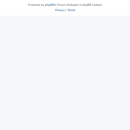
Powered by
phpBB
® Forum Software © phpBB Limited
Privacy
|
Terms