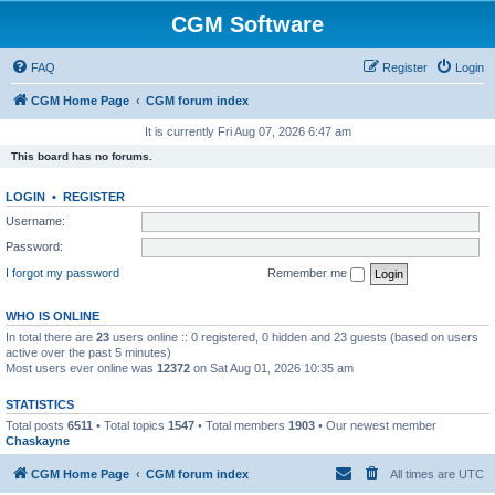
CGM Software
FAQ
Register
Login
CGM Home Page
CGM forum index
It is currently Fri Aug 07, 2026 6:47 am
This board has no forums.
LOGIN
•
REGISTER
Username:
Password:
I forgot my password
Remember me
WHO IS ONLINE
In total there are
23
users online :: 0 registered, 0 hidden and 23 guests (based on users
active over the past 5 minutes)
Most users ever online was
12372
on Sat Aug 01, 2026 10:35 am
STATISTICS
Total posts
6511
• Total topics
1547
• Total members
1903
• Our newest member
Chaskayne
CGM Home Page
CGM forum index
All times are
UTC