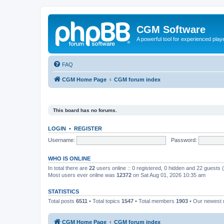
CGM Software
A powerful tool for experienced play
FAQ
CGM Home Page
CGM forum index
This board has no forums.
LOGIN
•
REGISTER
Username:
Password:
WHO IS ONLINE
In total there are
22
users online :: 0 registered, 0 hidden and 22 guests
Most users ever online was
12372
on Sat Aug 01, 2026 10:35 am
STATISTICS
Total posts
6511
• Total topics
1547
• Total members
1903
• Our newest
CGM Home Page
CGM forum index