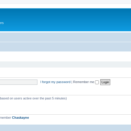
ers
I forgot my password
|
Remember me
 (based on users active over the past 5 minutes)
 member
Chaskayne