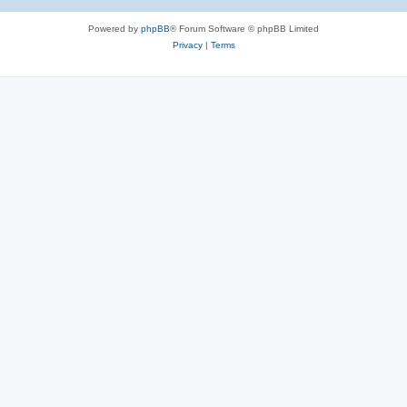
Powered by
phpBB
® Forum Software © phpBB Limited
Privacy
|
Terms