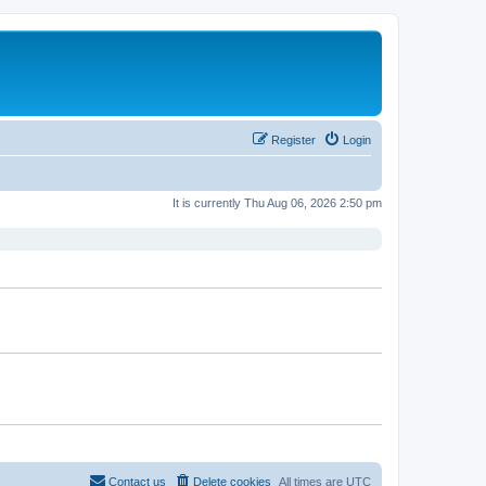
Register
Login
It is currently Thu Aug 06, 2026 2:50 pm
Contact us
Delete cookies
All times are
UTC