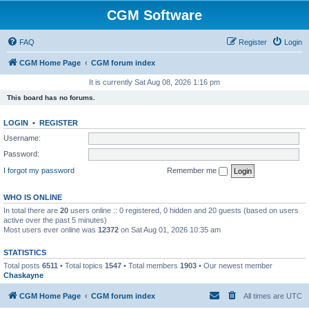
CGM Software
FAQ
Register
Login
CGM Home Page
CGM forum index
It is currently Sat Aug 08, 2026 1:16 pm
This board has no forums.
LOGIN
•
REGISTER
Username:
Password:
I forgot my password
Remember me
WHO IS ONLINE
In total there are
20
users online :: 0 registered, 0 hidden and 20 guests (based on users
active over the past 5 minutes)
Most users ever online was
12372
on Sat Aug 01, 2026 10:35 am
STATISTICS
Total posts
6511
• Total topics
1547
• Total members
1903
• Our newest member
Chaskayne
CGM Home Page
CGM forum index
All times are
UTC