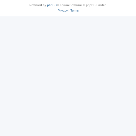
Powered by
phpBB
® Forum Software © phpBB Limited
Privacy
|
Terms