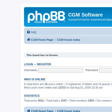
CGM Software
A powerful tool for experienced play
FAQ
CGM Home Page
CGM forum index
This board has no forums.
LOGIN
•
REGISTER
Username:
Password:
WHO IS ONLINE
In total there are
16
users online :: 0 registered, 0 hidden and 16 guests
Most users ever online was
12372
on Sat Aug 01, 2026 10:35 am
STATISTICS
Total posts
6511
• Total topics
1547
• Total members
1903
• Our newest
CGM Home Page
CGM forum index