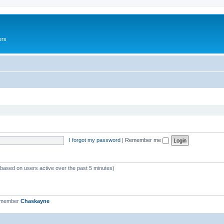
ers
I forgot my password
|
Remember me
 (based on users active over the past 5 minutes)
 member
Chaskayne