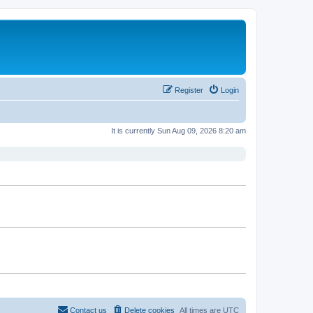
Register
Login
It is currently Sun Aug 09, 2026 8:20 am
Contact us
Delete cookies
All times are
UTC