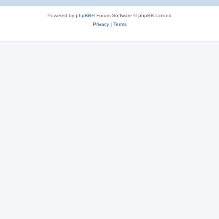
Powered by
phpBB
® Forum Software © phpBB Limited
Privacy
|
Terms