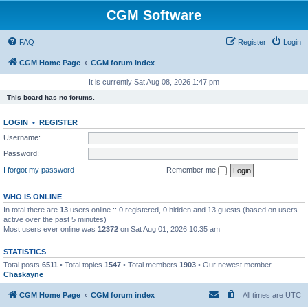
CGM Software
FAQ
Register
Login
CGM Home Page
CGM forum index
It is currently Sat Aug 08, 2026 1:47 pm
This board has no forums.
LOGIN
•
REGISTER
Username:
Password:
I forgot my password
Remember me
WHO IS ONLINE
In total there are
13
users online :: 0 registered, 0 hidden and 13 guests (based on users
active over the past 5 minutes)
Most users ever online was
12372
on Sat Aug 01, 2026 10:35 am
STATISTICS
Total posts
6511
• Total topics
1547
• Total members
1903
• Our newest member
Chaskayne
CGM Home Page
CGM forum index
All times are
UTC