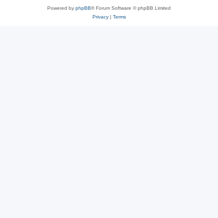
Powered by
phpBB
® Forum Software © phpBB Limited
Privacy
|
Terms