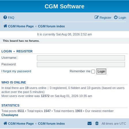
CGM Software
FAQ
Register
Login
CGM Home Page
CGM forum index
It is currently Sat Aug 08, 2026 2:52 am
This board has no forums.
LOGIN
•
REGISTER
Username:
Password:
I forgot my password
Remember me
WHO IS ONLINE
In total there are
19
users online :: 0 registered, 0 hidden and 19 guests (based on users
active over the past 5 minutes)
Most users ever online was
12372
on Sat Aug 01, 2026 10:35 am
STATISTICS
Total posts
6511
• Total topics
1547
• Total members
1903
• Our newest member
Chaskayne
CGM Home Page
CGM forum index
All times are
UTC