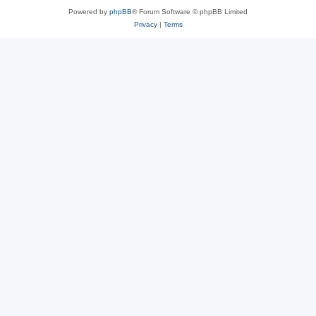
Powered by
phpBB
® Forum Software © phpBB Limited
Privacy
|
Terms