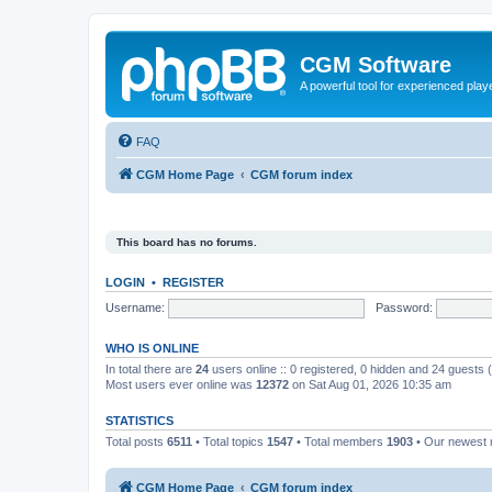
CGM Software
A powerful tool for experienced play
FAQ
CGM Home Page
CGM forum index
This board has no forums.
LOGIN
•
REGISTER
Username:
Password:
WHO IS ONLINE
In total there are
24
users online :: 0 registered, 0 hidden and 24 guests
Most users ever online was
12372
on Sat Aug 01, 2026 10:35 am
STATISTICS
Total posts
6511
• Total topics
1547
• Total members
1903
• Our newest
CGM Home Page
CGM forum index