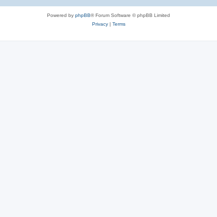
Powered by
phpBB
® Forum Software © phpBB Limited
Privacy
|
Terms