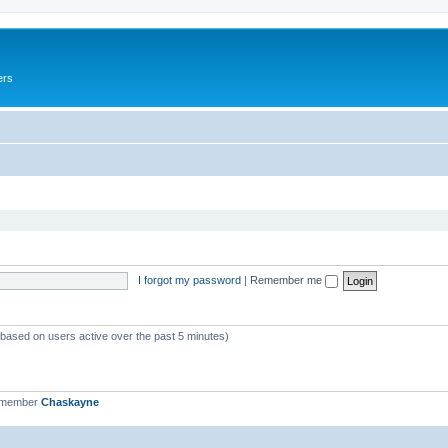
ers
I forgot my password
|
Remember me
 (based on users active over the past 5 minutes)
 member
Chaskayne