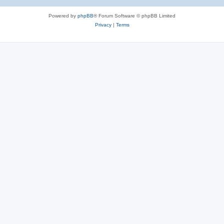
Powered by
phpBB
® Forum Software © phpBB Limited
Privacy
|
Terms