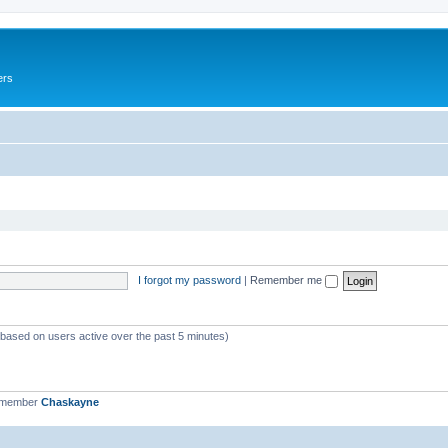
ers
I forgot my password
|
Remember me
 (based on users active over the past 5 minutes)
 member
Chaskayne