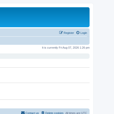
Register
Login
It is currently Fri Aug 07, 2026 1:26 pm
Contact us
Delete cookies
All times are
UTC