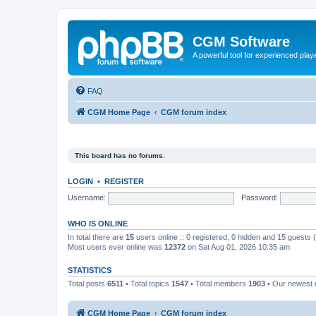
CGM Software
A powerful tool for experienced play
FAQ
CGM Home Page
CGM forum index
This board has no forums.
LOGIN
•
REGISTER
Username:
Password:
WHO IS ONLINE
In total there are
15
users online :: 0 registered, 0 hidden and 15 guests
Most users ever online was
12372
on Sat Aug 01, 2026 10:35 am
STATISTICS
Total posts
6511
• Total topics
1547
• Total members
1903
• Our newest
CGM Home Page
CGM forum index